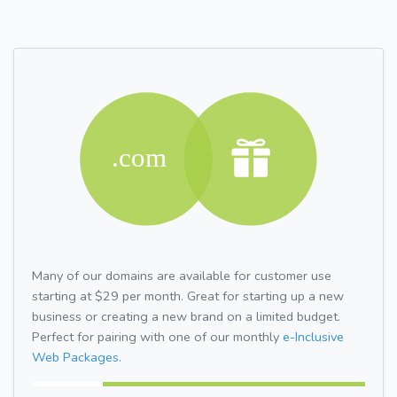
Many of our domains are available for customer use
starting at $29 per month. Great for starting up a new
business or creating a new brand on a limited budget.
Perfect for pairing with one of our monthly
e-Inclusive
Web Packages.