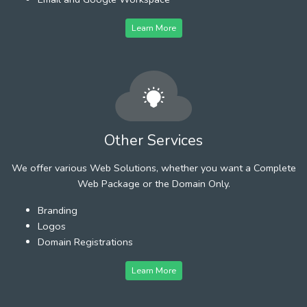
Learn More
Other Services
We offer various Web Solutions, whether you want a Complete
Web Package or the Domain Only.
Branding
Logos
Domain Registrations
Learn More