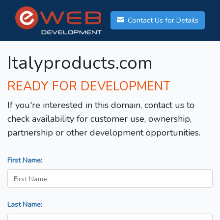
Contact Us for Details
Italyproducts.com
READY FOR DEVELOPMENT
If you're interested in this domain, contact us to
check availability for customer use, ownership,
partnership or other development opportunities.
First Name:
Last Name: