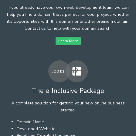
If you already have your own web development team, we can
help you find a domain that's perfect for your project, whether
it's opportunities with this domain or another premium domain.
Contact us to help with your domain search.
Learn More
The e-Inclusive Package
A complete solution for getting your new online business
started.
Domain Name
Developed Website
Email and Google Workspace