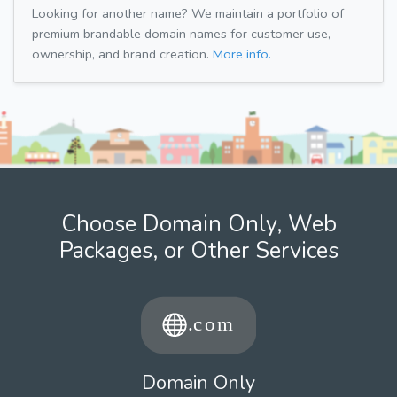
Looking for another name? We maintain a portfolio of
premium brandable domain names for customer use,
ownership, and brand creation.
More info.
Choose Domain Only, Web
Packages, or Other Services
Domain Only