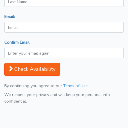
Email:
Confirm Email:
Check Availability
By continuing you agree to our
Terms of Use
We respect your privacy and will keep your personal info
confidential.